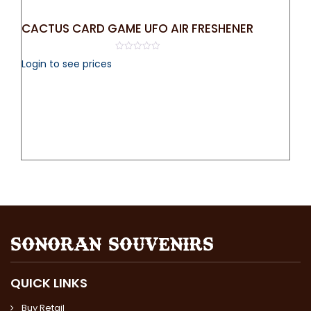
CACTUS CARD GAME UFO AIR FRESHENER
0
Login to see prices
out
of
5
QUICK LINKS
Buy Retail