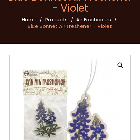
- Violet
Home
/
Products
/
Air Fresheners
/
Blue Bonnet Air Freshener – Violet