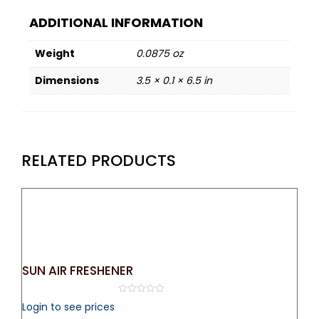
ADDITIONAL INFORMATION
Weight
0.0875 oz
Dimensions
3.5 × 0.1 × 6.5 in
RELATED PRODUCTS
SUN AIR FRESHENER
0
Login to see prices
out
of