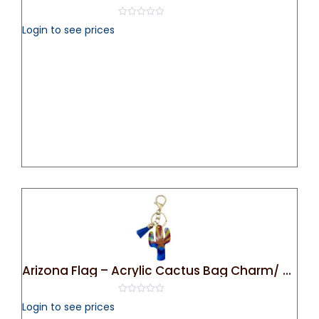
0
Login to see prices
out
of
5
Arizona Flag – Acrylic Cactus Bag Charm/ Key Chain
0
Login to see prices
out
of