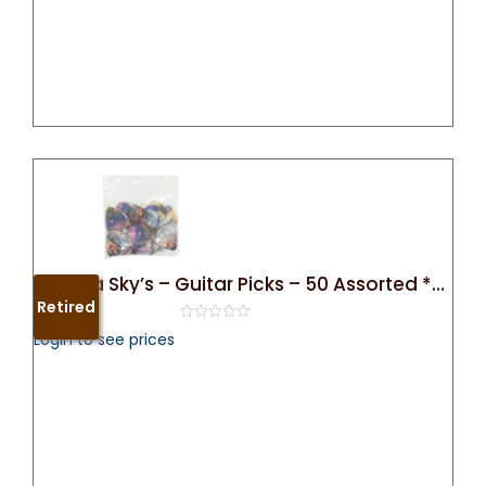
Arizona Sky’s – Guitar Picks – 50 Assorted **Retired**
Retired
0
Login to see prices
out
of
5