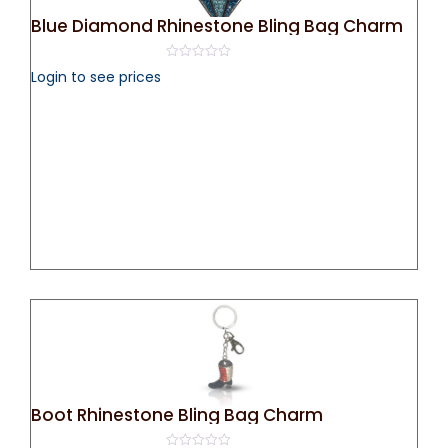
Blue Diamond Rhinestone Bling Bag Charm
0
Login to see prices
out
of
5
Boot Rhinestone Bling Bag Charm