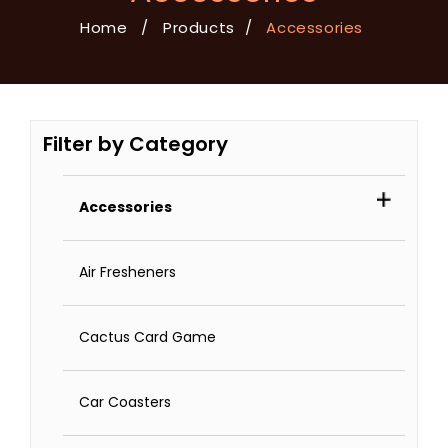
Home
/
Products
/
Accessories
Filter by Category
Accessories
Air Fresheners
Cactus Card Game
Car Coasters