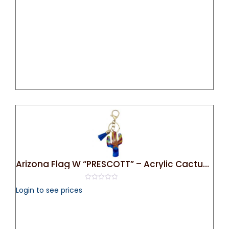
5
Arizona Flag W “PRESCOTT” – Acrylic Cactus Bag Charm/ Key Chain
0
Login to see prices
out
of
5