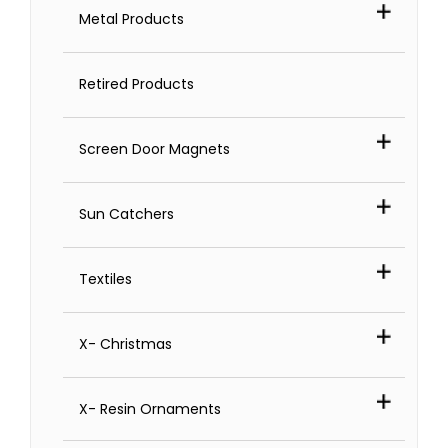
Metal Products
Retired Products
Screen Door Magnets
Sun Catchers
Textiles
X- Christmas
X- Resin Ornaments