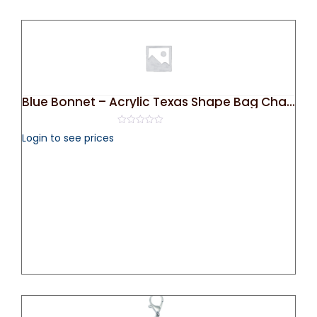
Blue Bonnet – Acrylic Texas Shape Bag Charm/ Key Chain
0
Login to see prices
out
of
5