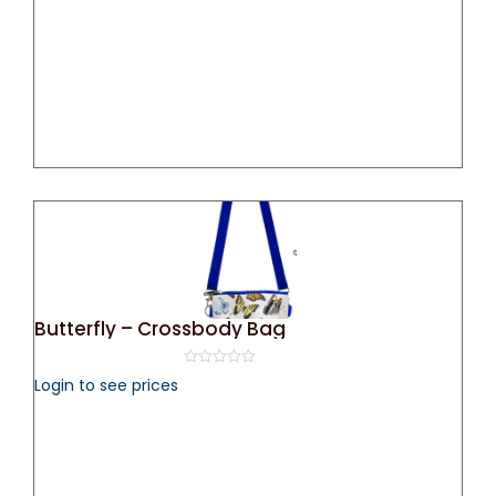
Butterfly – Crossbody Bag
0
Login to see prices
out
of
5