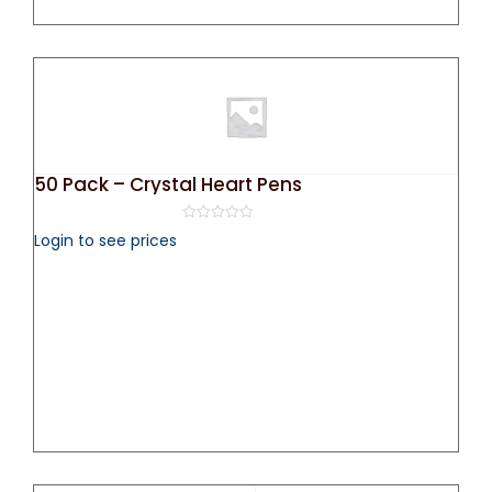
50 Pack – Crystal Heart Pens
0
Login to see prices
out
of
5