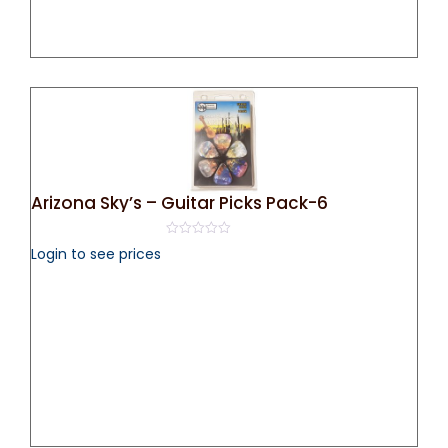
Arizona Sky’s – Guitar Picks Pack-6
0
Login to see prices
out
of
5