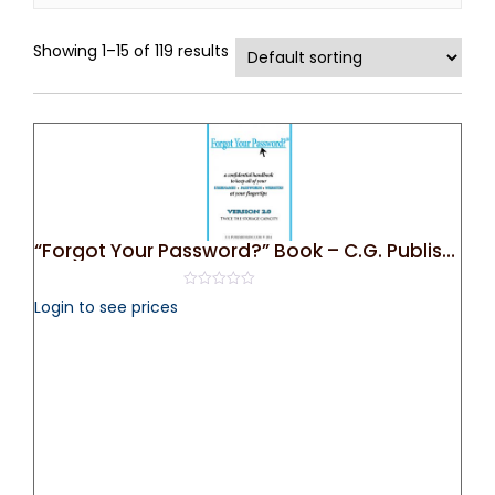
Showing 1–15 of 119 results
“Forgot Your Password?” Book – C.G. Publishing
0
Login to see prices
out
of
5