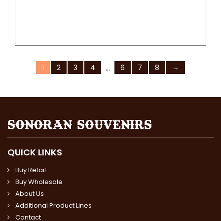
1
2
3
4
6
7
8
→
…
QUICK LINKS
Buy Retail
Buy Wholesale
About Us
Additional Product Lines
Contact