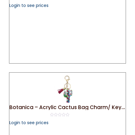
0
Login to see prices
out
of
5
Botanica – Acrylic Cactus Bag Charm/ Key Chain
0
Login to see prices
out
of
5