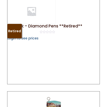
50 Pack – Diamond Pens **Retired**
Retired
0
Login to see prices
out
of
5