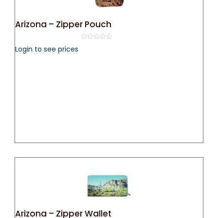
Arizona – Zipper Pouch
0
Login to see prices
out
of
5
Arizona – Zipper Wallet