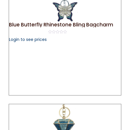
Blue Butterfly Rhinestone Bling Bagcharm
0
Login to see prices
out
of
5