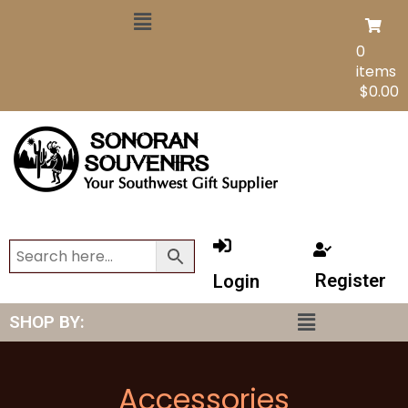
0
items
$
0.00
Register
Login
SHOP BY:
Accessories