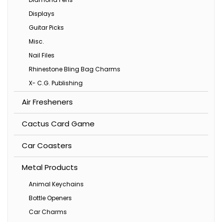
Displays
Guitar Picks
Misc.
Nail Files
Rhinestone Bling Bag Charms
X- C.G. Publishing
Air Fresheners
Cactus Card Game
Car Coasters
Metal Products
Animal Keychains
Bottle Openers
Car Charms