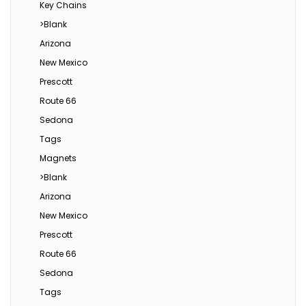
Key Chains
>Blank
Arizona
New Mexico
Prescott
Route 66
Sedona
Tags
Magnets
>Blank
Arizona
New Mexico
Prescott
Route 66
Sedona
Tags