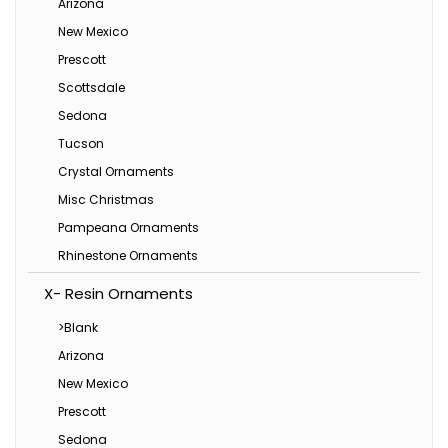
Arizona
New Mexico
Prescott
Scottsdale
Sedona
Tucson
Crystal Ornaments
Misc Christmas
Pampeana Ornaments
Rhinestone Ornaments
X- Resin Ornaments
>Blank
Arizona
New Mexico
Prescott
Sedona