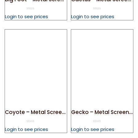
0
0
Login to see prices
Login to see prices
out
out
of
of
5
5
Coyote – Metal Screen Door Magnet
Gecko – Metal Screen Door Magnet
0
0
Login to see prices
Login to see prices
out
out
of
of
5
5