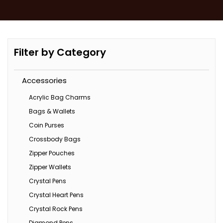
Filter by Category
Accessories
Acrylic Bag Charms
Bags & Wallets
Coin Purses
Crossbody Bags
Zipper Pouches
Zipper Wallets
Crystal Pens
Crystal Heart Pens
Crystal Rock Pens
Diamond Pens