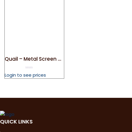
Quail – Metal Screen Door Magnet
0
Login to see prices
out
of
5
QUICK LINKS