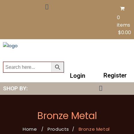
0
items
$
0.00
Register
Login
SHOP BY:
Bronze Metal
Home
/
Products
/
Bronze Metal