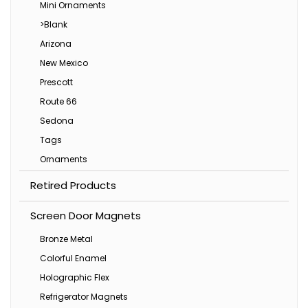
Mini Ornaments
>Blank
Arizona
New Mexico
Prescott
Route 66
Sedona
Tags
Ornaments
Retired Products
Screen Door Magnets
Bronze Metal
Colorful Enamel
Holographic Flex
Refrigerator Magnets