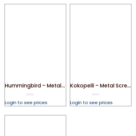
Hummingbird – Metal Screen Door Magnet
Kokopelli – Metal Screen Door Magnet
0
0
Login to see prices
Login to see prices
out
out
of
of
5
5