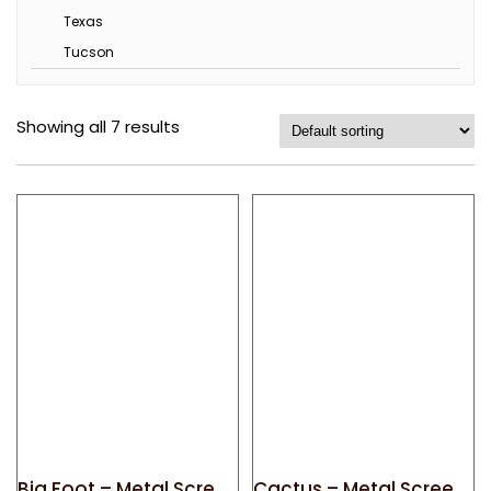
Texas
Tucson
Showing all 7 results
Big Foot – Metal Screen Door Magnet
Cactus – Metal Screen Door Magnet