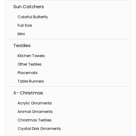
Sun Catchers
Colorful Butterfly
Full Size
Mini
Textiles
Kitchen Towels
Other Textiles
Placemats
Table Runners
X- Christmas
Acrylic Ornaments
Animal Ornaments
Christmas Textiles
Crystal Disk Ornaments