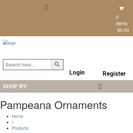
0
items
$
0.00
Login
Register
SHOP BY:
Pampeana Ornaments
Home
/
Products