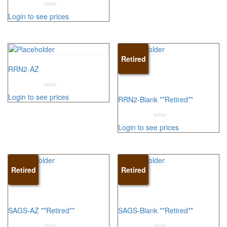
5
0
Login to see prices
out
of
5
Retired
RRN2-AZ
0
Login to see prices
RRN2-Blank **Retired**
out
of
5
0
Login to see prices
out
of
5
Retired
Retired
SAGS-AZ **Retired**
SAGS-Blank **Retired**