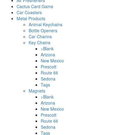
Air Fresheners
Cactus Card Game
Car Coasters
Metal Products
Animal Keychains
Bottle Openers
Car Charms
Key Chains
>Blank
Arizona
New Mexico
Prescott
Route 66
Sedona
Tags
Magnets
>Blank
Arizona
New Mexico
Prescott
Route 66
Sedona
Tags