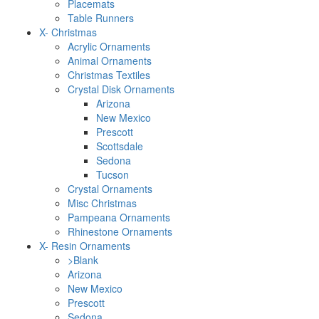
Placemats
Table Runners
X- Christmas
Acrylic Ornaments
Animal Ornaments
Christmas Textiles
Crystal Disk Ornaments
Arizona
New Mexico
Prescott
Scottsdale
Sedona
Tucson
Crystal Ornaments
Misc Christmas
Pampeana Ornaments
Rhinestone Ornaments
X- Resin Ornaments
>Blank
Arizona
New Mexico
Prescott
Sedona