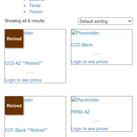
Texas
Tucson
Showing all 8 results
Retired
CCD-Blank
0
Login to see prices
CCD-AZ **Retired**
out
of
5
0
Login to see prices
out
of
5
Retired
RRN2-AZ
0
Login to see prices
CCF-Blank **Retired**
out
of