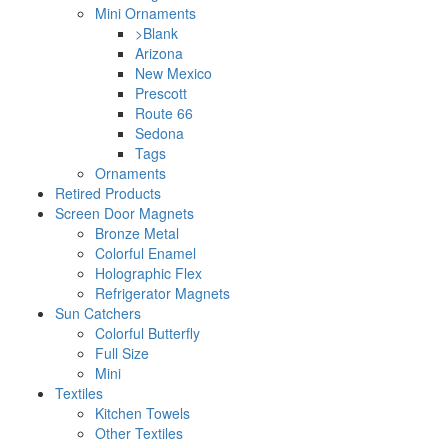
Mini Ornaments
>Blank
Arizona
New Mexico
Prescott
Route 66
Sedona
Tags
Ornaments
Retired Products
Screen Door Magnets
Bronze Metal
Colorful Enamel
Holographic Flex
Refrigerator Magnets
Sun Catchers
Colorful Butterfly
Full Size
Mini
Textiles
Kitchen Towels
Other Textiles