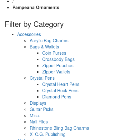
/
Pampeana Ornaments
Filter by Category
Accessories
Acrylic Bag Charms
Bags & Wallets
Coin Purses
Crossbody Bags
Zipper Pouches
Zipper Wallets
Crystal Pens
Crystal Heart Pens
Crystal Rock Pens
Diamond Pens
Displays
Guitar Picks
Misc.
Nail Files
Rhinestone Bling Bag Charms
X- C.G. Publishing