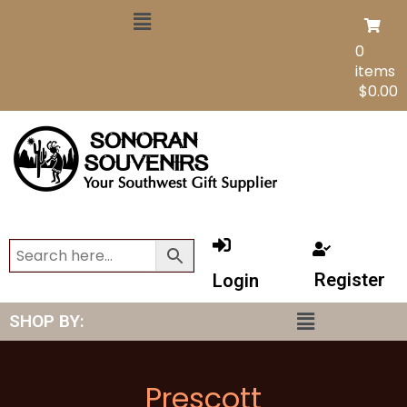
0
items
$
0.00
Register
Login
SHOP BY:
Prescott