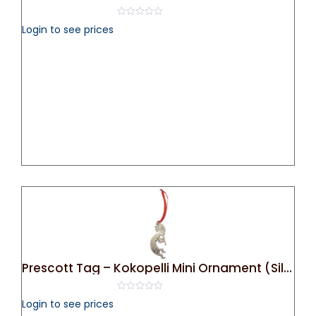
0
Login to see prices
out
of
5
Prescott Tag – Kokopelli Mini Ornament (Silver)
0
Login to see prices
out
of