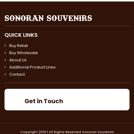
QUICK LINKS
Buy Retail
Buy Wholesale
About Us
Additional Product Lines
Contact
Get in Touch
Copyright 2019 | All Rights Reserved Sonoran Souvenirs