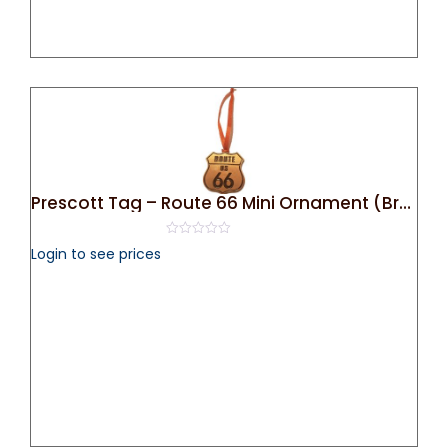
Prescott Tag – Route 66 Mini Ornament (Bronze)
0
Login to see prices
out
of
5