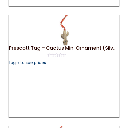
Prescott Tag – Cactus Mini Ornament (Silver)
0
Login to see prices
out
of
5