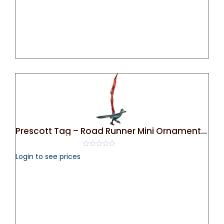
Prescott Tag – Road Runner Mini Ornament (Silver)
0
Login to see prices
out
of
5