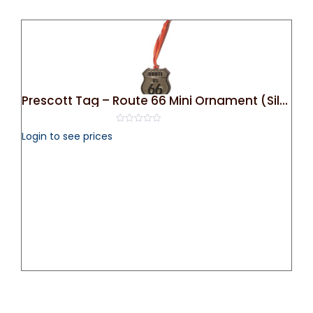
Prescott Tag – Route 66 Mini Ornament (Silver)
0
Login to see prices
out
of
5