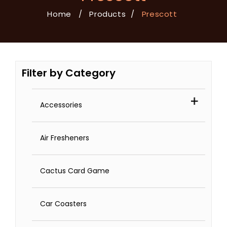
Home
/
Products
/
Prescott
Filter by Category
Accessories
Air Fresheners
Cactus Card Game
Car Coasters