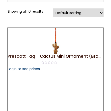
Showing all 10 results
Prescott Tag – Cactus Mini Ornament (Bronze)
0
Login to see prices
out
of
5