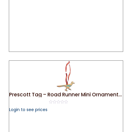
5
Prescott Tag – Road Runner Mini Ornament (Bronze)
0
Login to see prices
out
of
5