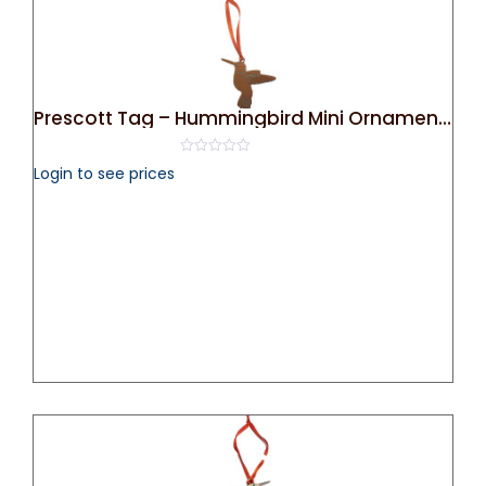
Prescott Tag – Hummingbird Mini Ornament (Bronze)
0
Login to see prices
out
of
5