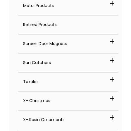
Metal Products
Retired Products
Screen Door Magnets
Sun Catchers
Textiles
X- Christmas
X- Resin Ornaments