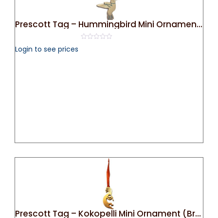
Prescott Tag – Hummingbird Mini Ornament (Silver)
0
Login to see prices
out
of
5
Prescott Tag – Kokopelli Mini Ornament (Bronze)